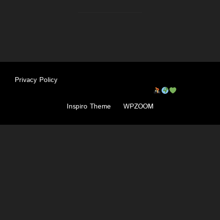
Privacy Policy
Copyright © 2026 Pahadi Pedallers
Inspiro Theme
by
WPZOOM