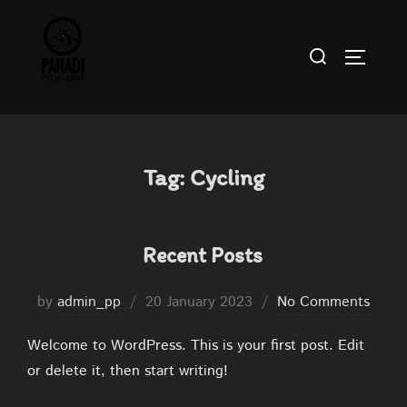
Skip
to
Search
TOGGLE
content
for:
Tag:
Cycling
Recent Posts
Posted
by
admin_pp
20 January 2023
No Comments
on
Welcome to WordPress. This is your first post. Edit
or delete it, then start writing!